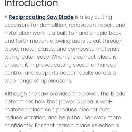
Introduction
A
Reciprocating Saw Blade
is a key cutting
accessory for demolition, renovation, repair, and
installation work. It is built to handle rapid back
and forth motion, allowing users to cut through
wood, metal, plastic, and composite materials
with greater ease. When the correct blade is
chosen, it improves cutting speed, enhances
control, and supports better results across a
wide range of applications.
Although the saw provides the power, the blade
determines how that power is used. A well-
matched blade can produce cleaner cuts,
reduce vibration, and help the user work more
confidently. For that reason, blade selection is