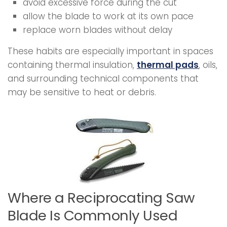
avoid excessive force during the cut
allow the blade to work at its own pace
replace worn blades without delay
These habits are especially important in spaces
containing thermal insulation,
thermal pads
, oils,
and surrounding technical components that
may be sensitive to heat or debris.
Where a Reciprocating Saw
Blade Is Commonly Used