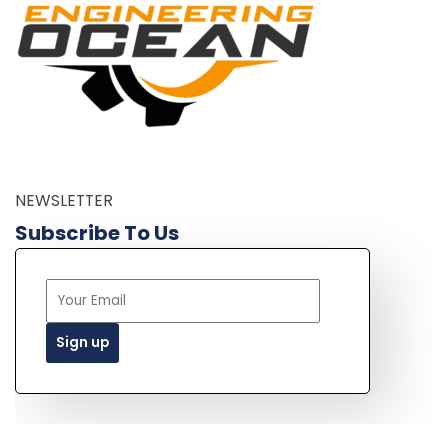
NEWSLETTER
Subscribe To Us