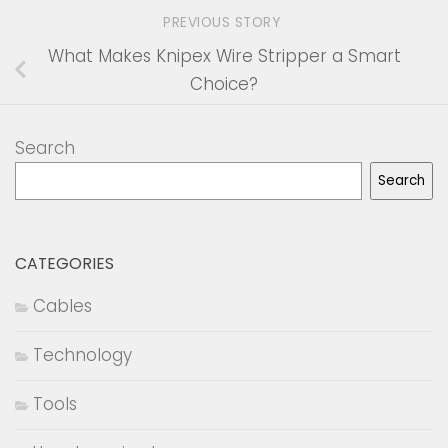
PREVIOUS STORY
What Makes Knipex Wire Stripper a Smart
Choice?
Search
Search
CATEGORIES
Cables
Technology
Tools