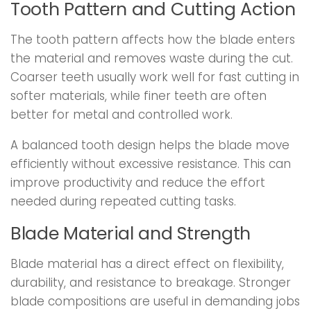
Tooth Pattern and Cutting Action
The tooth pattern affects how the blade enters
the material and removes waste during the cut.
Coarser teeth usually work well for fast cutting in
softer materials, while finer teeth are often
better for metal and controlled work.
A balanced tooth design helps the blade move
efficiently without excessive resistance. This can
improve productivity and reduce the effort
needed during repeated cutting tasks.
Blade Material and Strength
Blade material has a direct effect on flexibility,
durability, and resistance to breakage. Stronger
blade compositions are useful in demanding jobs