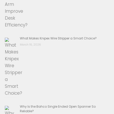
What Makes Knipex Wire Stripper a Smart Choice?
March 16, 2026
Why Is the Bahco Single Ended Open Spanner So
Reliable?