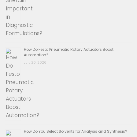
How Do Festo Pneumatic Rotary Actuators Boost
Automation?
July 20, 2026
How Do You Select Solvents for Analysis and Synthesis?