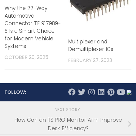
Why the 22-Way
Automotive
Connector TE 917989-
6 Is a Smart Choice
for Modern Vehicle
Multiplexer and
Systems
Demultiplexer ICs
OCTOBER 20, 2025
FEBRUARY 27, 2023
FOLLOW:
NEXT STORY
How Can an RS PRO Monitor Arm Improve
Desk Efficiency?