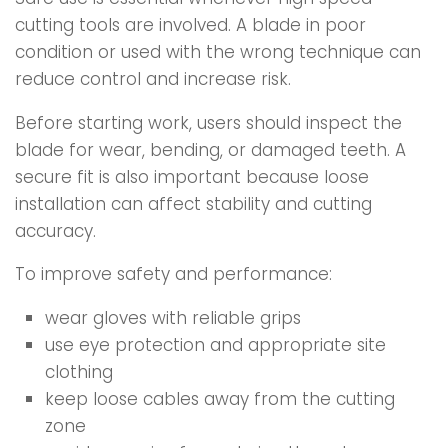
cutting tools are involved. A blade in poor
condition or used with the wrong technique can
reduce control and increase risk.
Before starting work, users should inspect the
blade for wear, bending, or damaged teeth. A
secure fit is also important because loose
installation can affect stability and cutting
accuracy.
To improve safety and performance:
wear gloves with reliable grips
use eye protection and appropriate site
clothing
keep loose cables away from the cutting
zone