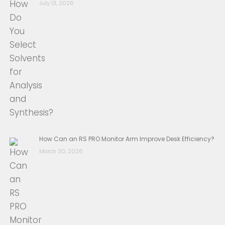
July 13, 2026
How Can an RS PRO Monitor Arm Improve Desk Efficiency?
March 30, 2026