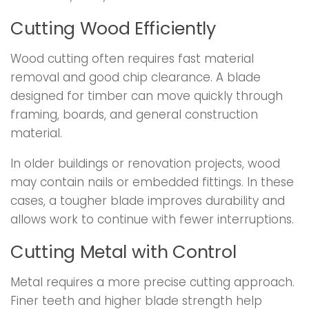
Cutting Wood Efficiently
Wood cutting often requires fast material
removal and good chip clearance. A blade
designed for timber can move quickly through
framing, boards, and general construction
material.
In older buildings or renovation projects, wood
may contain nails or embedded fittings. In these
cases, a tougher blade improves durability and
allows work to continue with fewer interruptions.
Cutting Metal with Control
Metal requires a more precise cutting approach.
Finer teeth and higher blade strength help