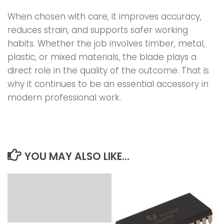
When chosen with care, it improves accuracy,
reduces strain, and supports safer working
habits. Whether the job involves timber, metal,
plastic, or mixed materials, the blade plays a
direct role in the quality of the outcome. That is
why it continues to be an essential accessory in
modern professional work.
YOU MAY ALSO LIKE...