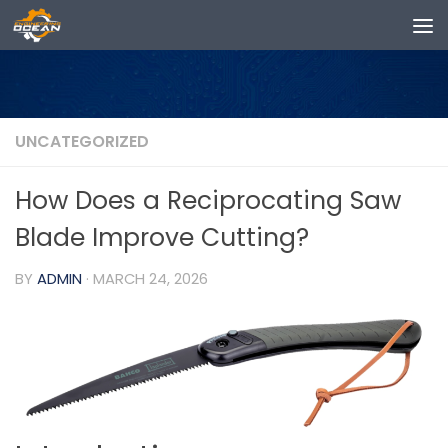
Skip to content
UNCATEGORIZED
How Does a Reciprocating Saw
Blade Improve Cutting?
BY
ADMIN
·
MARCH 24, 2026