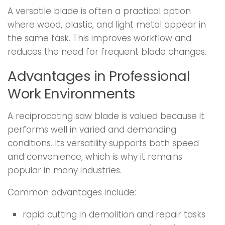
A versatile blade is often a practical option
where wood, plastic, and light metal appear in
the same task. This improves workflow and
reduces the need for frequent blade changes.
Advantages in Professional
Work Environments
A reciprocating saw blade is valued because it
performs well in varied and demanding
conditions. Its versatility supports both speed
and convenience, which is why it remains
popular in many industries.
Common advantages include:
rapid cutting in demolition and repair tasks