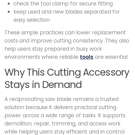
check the tool clamp for secure fitting
keep used and new blades separated for
easy selection
These simple practices can lower replacement
costs and improve cutting consistency. They also
help users stay prepared in busy work
environments where reliable
tools
are essential.
Why This Cutting Accessory
Stays in Demand
A reciprocating saw blade remains a trusted
solution because it delivers practical cutting
power across a wide range of tasks. It supports
demolition, repair, trimming, and access work
while helping users stay efficient and in control.