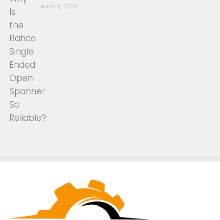
March 9, 2026