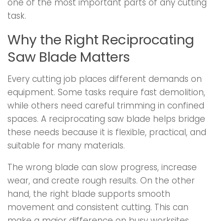
one of the most important parts of any cutting
task.
Why the Right Reciprocating
Saw Blade Matters
Every cutting job places different demands on
equipment. Some tasks require fast demolition,
while others need careful trimming in confined
spaces. A reciprocating saw blade helps bridge
these needs because it is flexible, practical, and
suitable for many materials.
The wrong blade can slow progress, increase
wear, and create rough results. On the other
hand, the right blade supports smooth
movement and consistent cutting. This can
make a major difference on busy worksites