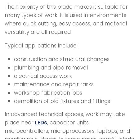
The flexibility of this blade makes it suitable for
many types of work. It is used in environments
where quick cutting, easy access, and material
versatility are all required.
Typical applications include:
construction and structural changes
plumbing and pipe removal
electrical access work
maintenance and repair tasks
workshop fabrication jobs
demolition of old fixtures and fittings
In advanced technical spaces, work may take
place near
LEDs
, capacitor units,
microcontrollers, microprocessors, laptops, and