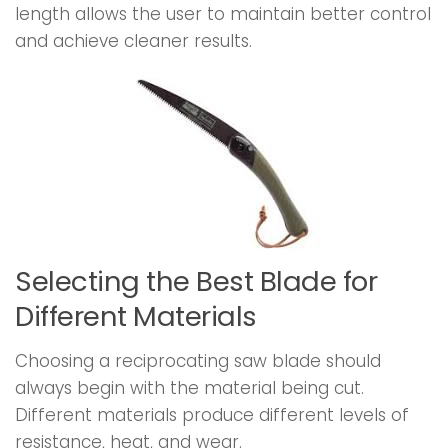
length allows the user to maintain better control
and achieve cleaner results.
Selecting the Best Blade for
Different Materials
Choosing a reciprocating saw blade should
always begin with the material being cut.
Different materials produce different levels of
resistance, heat, and wear.