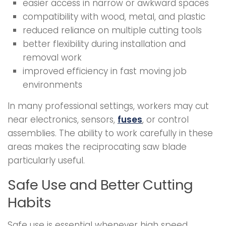
easier access in narrow or awkward spaces
compatibility with wood, metal, and plastic
reduced reliance on multiple cutting tools
better flexibility during installation and
removal work
improved efficiency in fast moving job
environments
In many professional settings, workers may cut
near electronics, sensors,
fuses
, or control
assemblies. The ability to work carefully in these
areas makes the reciprocating saw blade
particularly useful.
Safe Use and Better Cutting
Habits
Safe use is essential whenever high speed