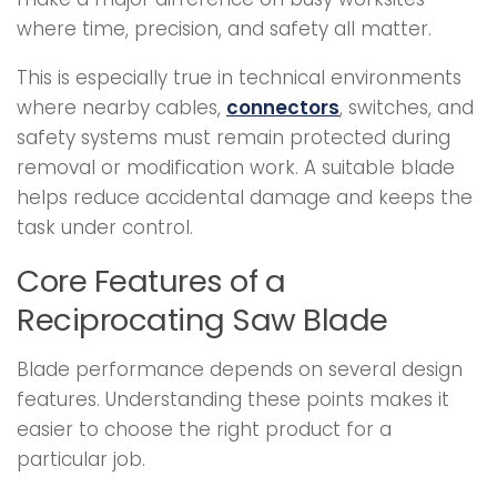
where time, precision, and safety all matter.
This is especially true in technical environments
where nearby cables,
connectors
, switches, and
safety systems must remain protected during
removal or modification work. A suitable blade
helps reduce accidental damage and keeps the
task under control.
Core Features of a
Reciprocating Saw Blade
Blade performance depends on several design
features. Understanding these points makes it
easier to choose the right product for a
particular job.