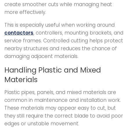
create smoother cuts while managing heat
more effectively.
This is especially useful when working around
contactors
, controllers, mounting brackets, and
service frames. Controlled cutting helps protect
nearby structures and reduces the chance of
damaging adjacent materials.
Handling Plastic and Mixed
Materials
Plastic pipes, panels, and mixed materials are
common in maintenance and installation work.
These materials may appear easy to cut, but
they still require the correct blade to avoid poor
edges or unstable movement.