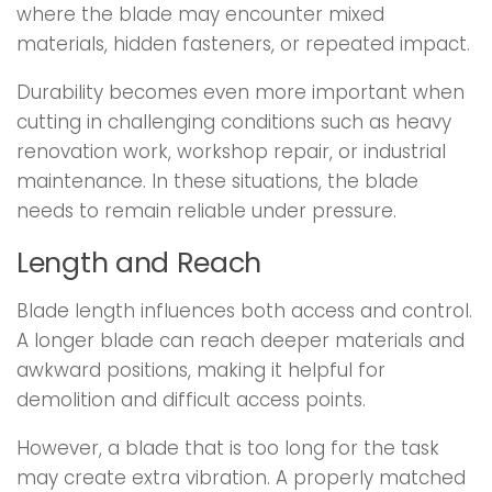
where the blade may encounter mixed
materials, hidden fasteners, or repeated impact.
Durability becomes even more important when
cutting in challenging conditions such as heavy
renovation work, workshop repair, or industrial
maintenance. In these situations, the blade
needs to remain reliable under pressure.
Length and Reach
Blade length influences both access and control.
A longer blade can reach deeper materials and
awkward positions, making it helpful for
demolition and difficult access points.
However, a blade that is too long for the task
may create extra vibration. A properly matched