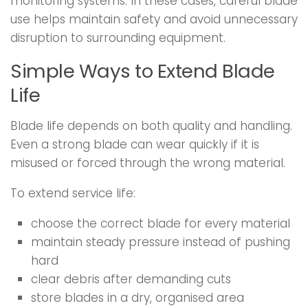
monitoring systems. In these cases, careful blade
use helps maintain safety and avoid unnecessary
disruption to surrounding equipment.
Simple Ways to Extend Blade
Life
Blade life depends on both quality and handling.
Even a strong blade can wear quickly if it is
misused or forced through the wrong material.
To extend service life:
choose the correct blade for every material
maintain steady pressure instead of pushing
hard
clear debris after demanding cuts
store blades in a dry, organised area