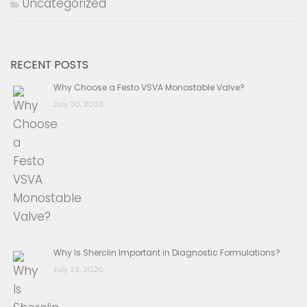
Uncategorized
RECENT POSTS
Why Choose a Festo VSVA Monostable Valve?
July 30, 2026
Why Is Sherclin Important in Diagnostic Formulations?
July 23, 2026