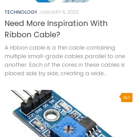
TECHNOLOGY
JANUARY 6, 2023
Need More Inspiration With
Ribbon Cable?
A ribbon cable is a thin cable containing
multiple small-grade cables parallel to one
another. Each of the cores in these cables is
placed side by side, creating a wide...
0