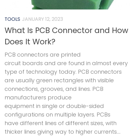
TOOLS
JANUARY 12, 2023
What Is PCB Connector and How
Does It Work?
PCB connectors are printed
circuit boards and are found in almost every
type of technology today. PCB connectors
are usually green rectangles with visible
connections, grooves, and lines. PCB
manufacturers produce
equipment in single or double-sided
configurations on multiple layers. PCBs
have different lines of different sizes, with
thicker lines giving way to higher currents....