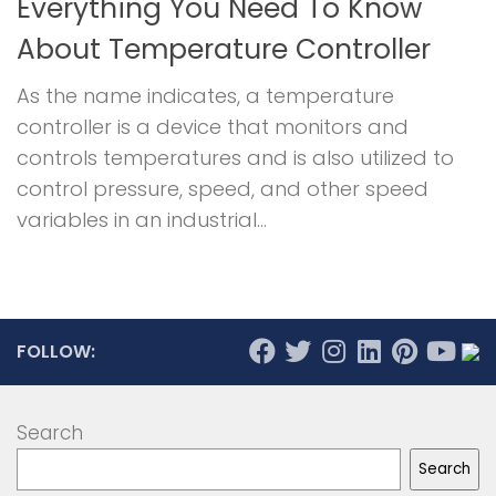
Everything You Need To Know
About Temperature Controller
As the name indicates, a temperature
controller is a device that monitors and
controls temperatures and is also utilized to
control pressure, speed, and other speed
variables in an industrial...
FOLLOW:
Search
Search