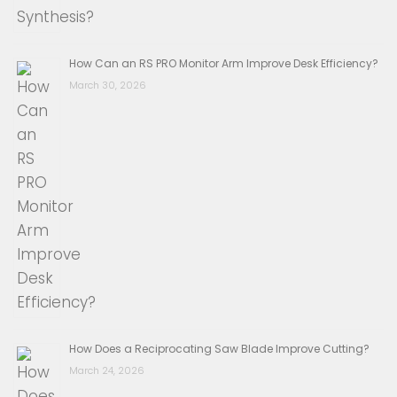
How Can an RS PRO Monitor Arm Improve Desk Efficiency?
March 30, 2026
How Does a Reciprocating Saw Blade Improve Cutting?
March 24, 2026