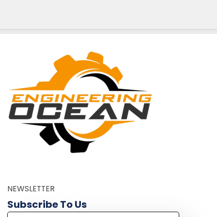
NEWSLETTER
Subscribe To Us