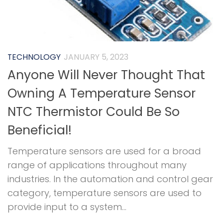
TECHNOLOGY
JANUARY 5, 2023
Anyone Will Never Thought That
Owning A Temperature Sensor
NTC Thermistor Could Be So
Beneficial!
Temperature sensors are used for a broad
range of applications throughout many
industries. In the automation and control gear
category, temperature sensors are used to
provide input to a system...