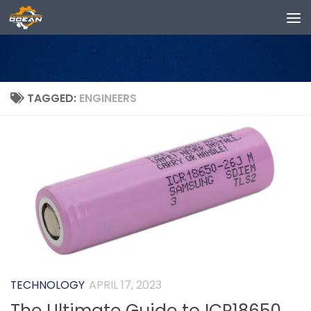
Skip to content
TAGGED:
ENGINEERS
TECHNOLOGY
APRIL 17, 2023
The Ultimate Guide to ICR18650