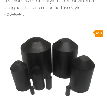
in various sizes and styles, each of which is
designed to suit a specific fuse style.
However,...
0