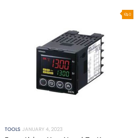
0
TOOLS
JANUARY 4, 2023