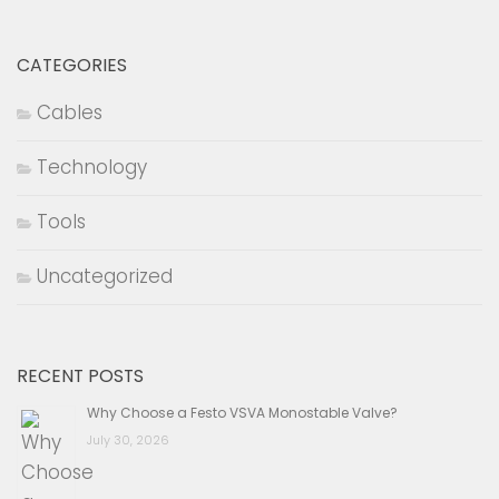
CATEGORIES
Cables
Technology
Tools
Uncategorized
RECENT POSTS
Why Choose a Festo VSVA Monostable Valve?
July 30, 2026