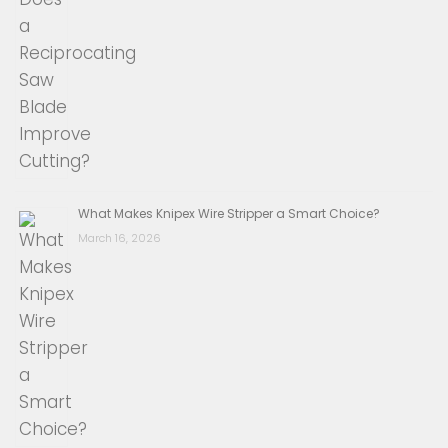
What Makes Knipex Wire Stripper a Smart Choice?
March 16, 2026