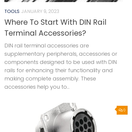
TOOLS
JANUARY 9, 2023
Where To Start With DIN Rail
Terminal Accessories?
DIN rail terminal accessories are
supplementary peripherals, accessories or
components designed to be used with DIN
rails for enhancing their functionality and
making complete assembly. These
accessories help you to...
0