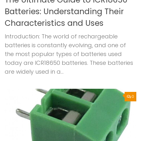
Batteries: Understanding Their
Characteristics and Uses
Introduction: The world of rechargeable
batteries is constantly evolving, and one of
the most popular types of batteries used
today are ICR18650 batteries. These batteries
are widely used in a...
0