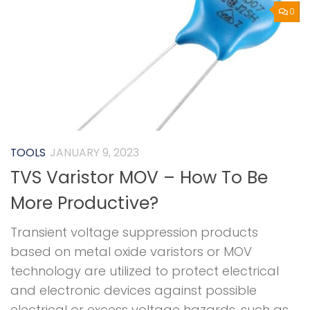
0
TOOLS
JANUARY 9, 2023
TVS Varistor MOV – How To Be
More Productive?
Transient voltage suppression products
based on metal oxide varistors or MOV
technology are utilized to protect electrical
and electronic devices against possible
electrical or excess voltage hazards, such as