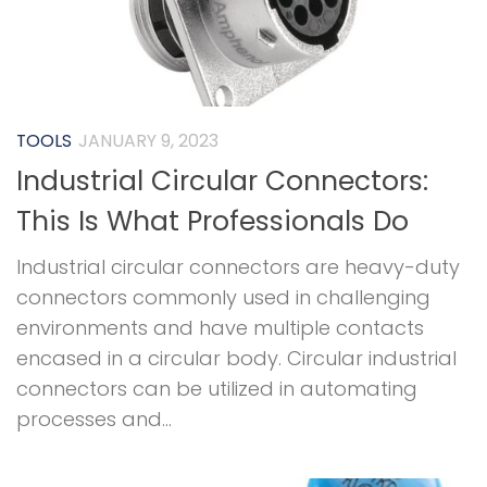
TOOLS
JANUARY 9, 2023
Industrial Circular Connectors:
This Is What Professionals Do
Industrial circular connectors are heavy-duty
connectors commonly used in challenging
environments and have multiple contacts
encased in a circular body. Circular industrial
connectors can be utilized in automating
processes and...