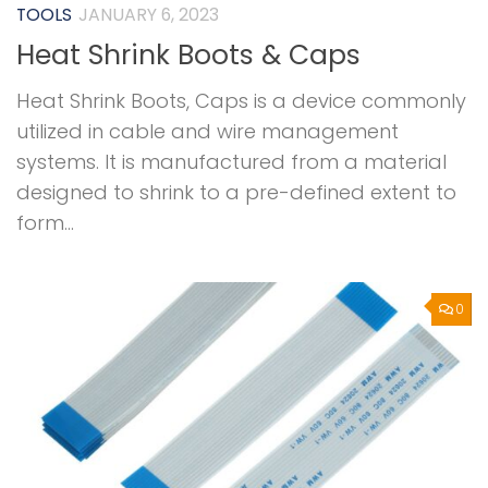
TOOLS
JANUARY 6, 2023
Heat Shrink Boots & Caps
Heat Shrink Boots, Caps is a device commonly
utilized in cable and wire management
systems. It is manufactured from a material
designed to shrink to a pre-defined extent to
form...
0