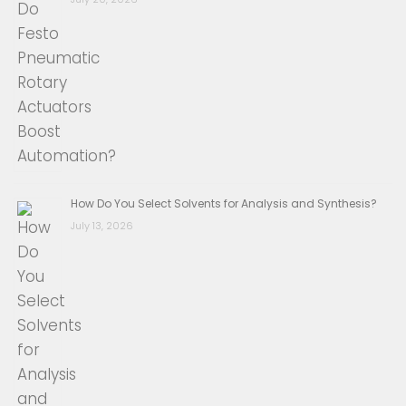
How Do You Select Solvents for Analysis and Synthesis?
July 13, 2026