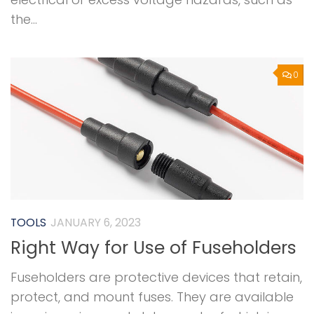
the...
0
TOOLS
JANUARY 6, 2023
Right Way for Use of Fuseholders
Fuseholders are protective devices that retain,
protect, and mount fuses. They are available