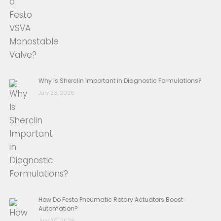
Why Is Sherclin Important in Diagnostic Formulations?
July 23, 2026
How Do Festo Pneumatic Rotary Actuators Boost
Automation?
July 20, 2026