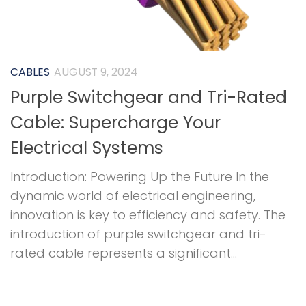
CABLES
AUGUST 9, 2024
Purple Switchgear and Tri-Rated
Cable: Supercharge Your
Electrical Systems
Introduction: Powering Up the Future In the
dynamic world of electrical engineering,
innovation is key to efficiency and safety. The
introduction of purple switchgear and tri-
rated cable represents a significant...