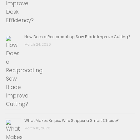
How Does a Reciprocating Saw Blade Improve Cutting?
March 24, 2026
What Makes Knipex Wire Stripper a Smart Choice?
March 16, 2026