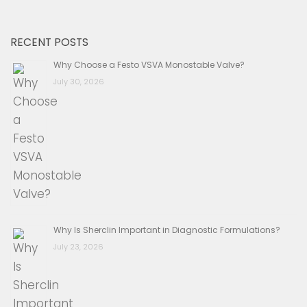
RECENT POSTS
Why Choose a Festo VSVA Monostable Valve?
July 30, 2026
Why Is Sherclin Important in Diagnostic Formulations?
July 23, 2026