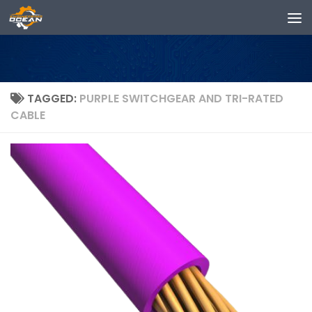
Skip to content
TAGGED:
PURPLE SWITCHGEAR AND TRI-RATED
CABLE