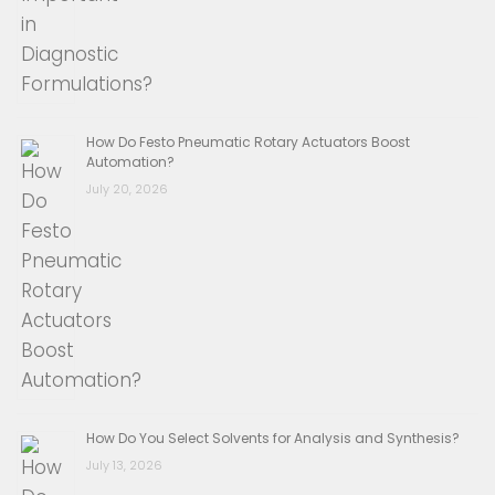
How Do Festo Pneumatic Rotary Actuators Boost
Automation?
July 20, 2026
How Do You Select Solvents for Analysis and Synthesis?
July 13, 2026