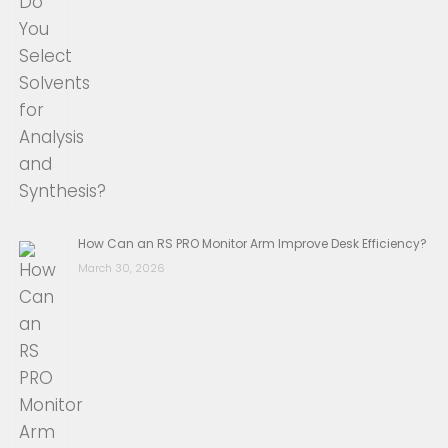
How Can an RS PRO Monitor Arm Improve Desk Efficiency?
March 30, 2026