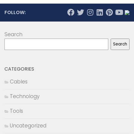
FOLLOW:
Search
Search
CATEGORIES
Cables
Technology
Tools
Uncategorized