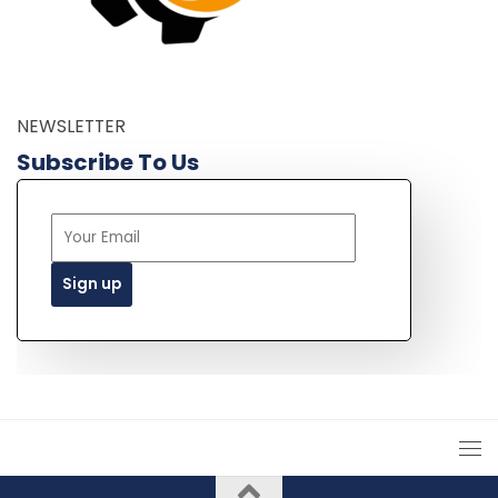
NEWSLETTER
Subscribe To Us