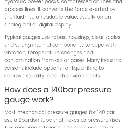
hydraulic power packs, compressed air lines and
process lines. It converts the force exerted by
the fluid into a readable value, usually on an
analog dial or digital display.
Typical gauges use robust housings, clear scales
and strong internal components to cope with
vibration, temperature changes and
contamination from oils or gases. Many industrial
versions include options for liquid filling to
improve stability in harsh environments.
How does a 140bar pressure
gauge work?
Most mechanical pressure gauges for 140 bar
use a Bourdon tube that flexes as pressure rises.
This movement transfers through gears to a