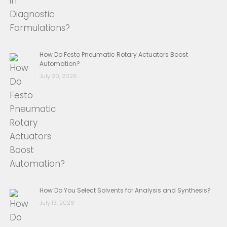
How Do Festo Pneumatic Rotary Actuators Boost
Automation?
July 20, 2026
How Do You Select Solvents for Analysis and Synthesis?
July 13, 2026