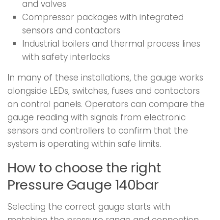
and valves
Compressor packages with integrated
sensors and contactors
Industrial boilers and thermal process lines
with safety interlocks
In many of these installations, the gauge works
alongside LEDs, switches, fuses and contactors
on control panels. Operators can compare the
gauge reading with signals from electronic
sensors and controllers to confirm that the
system is operating within safe limits.
How to choose the right
Pressure Gauge 140bar
Selecting the correct gauge starts with