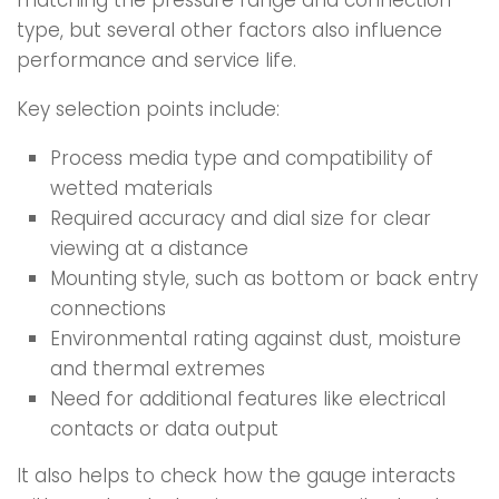
matching the pressure range and connection
type, but several other factors also influence
performance and service life.
Key selection points include:
Process media type and compatibility of
wetted materials
Required accuracy and dial size for clear
viewing at a distance
Mounting style, such as bottom or back entry
connections
Environmental rating against dust, moisture
and thermal extremes
Need for additional features like electrical
contacts or data output
It also helps to check how the gauge interacts