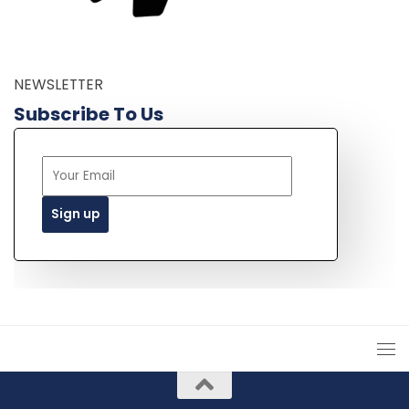
NEWSLETTER
Subscribe To Us