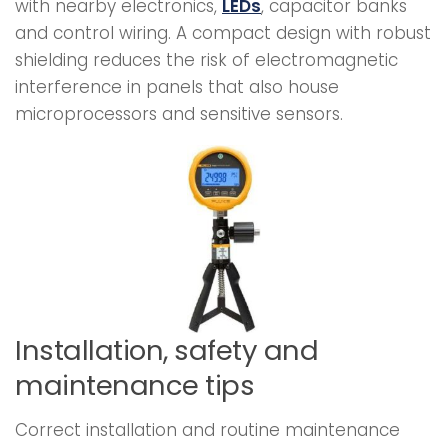
with nearby electronics,
LEDs
, capacitor banks
and control wiring. A compact design with robust
shielding reduces the risk of electromagnetic
interference in panels that also house
microprocessors and sensitive sensors.
Installation, safety and
maintenance tips
Correct installation and routine maintenance