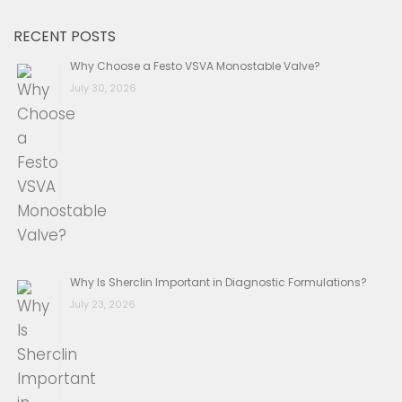
RECENT POSTS
Why Choose a Festo VSVA Monostable Valve?
July 30, 2026
Why Is Sherclin Important in Diagnostic Formulations?
July 23, 2026