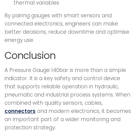
thermal variables
By pairing gauges with smart sensors and
connected electronics, engineers can make
better decisions, reduce downtime and optimise
energy use.
Conclusion
A Pressure Gauge 140bar is more than a simple
indicator. It is a key safety and control device
that supports reliable operation in hydraulic,
pneumatic and industrial process systems. When
combined with quality sensors, cables,
connectors
and modern electronics, it becomes
an important part of a wider monitoring and
protection strategy.