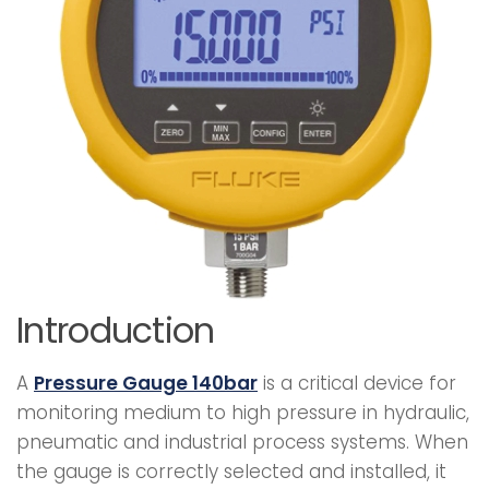
Introduction
A
Pressure Gauge 140bar
is a critical device for
monitoring medium to high pressure in hydraulic,
pneumatic and industrial process systems. When
the gauge is correctly selected and installed, it