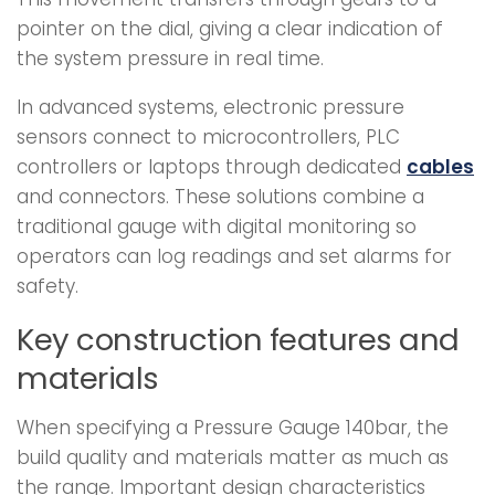
pointer on the dial, giving a clear indication of
the system pressure in real time.
In advanced systems, electronic pressure
sensors connect to microcontrollers, PLC
controllers or laptops through dedicated
cables
and connectors. These solutions combine a
traditional gauge with digital monitoring so
operators can log readings and set alarms for
safety.
Key construction features and
materials
When specifying a Pressure Gauge 140bar, the
build quality and materials matter as much as
the range. Important design characteristics