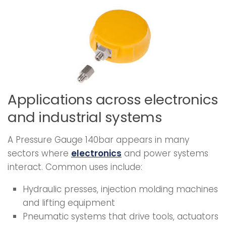
Applications across electronics
and industrial systems
A Pressure Gauge 140bar appears in many
sectors where
electronics
and power systems
interact. Common uses include:
Hydraulic presses, injection molding machines
and lifting equipment
Pneumatic systems that drive tools, actuators