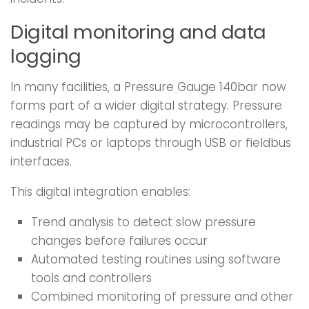
Digital monitoring and data
logging
In many facilities, a Pressure Gauge 140bar now
forms part of a wider digital strategy. Pressure
readings may be captured by microcontrollers,
industrial PCs or laptops through USB or fieldbus
interfaces.
This digital integration enables:
Trend analysis to detect slow pressure
changes before failures occur
Automated testing routines using software
tools and controllers
Combined monitoring of pressure and other