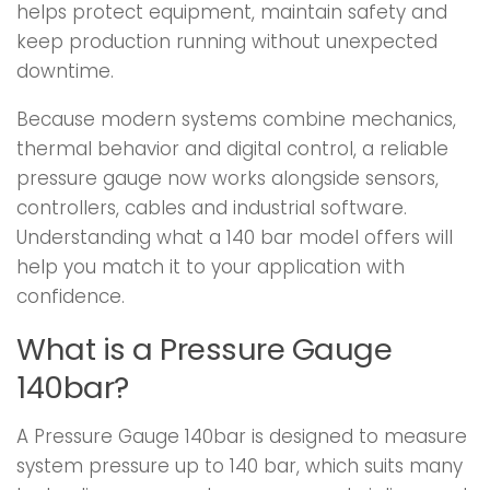
helps protect equipment, maintain safety and
keep production running without unexpected
downtime.
Because modern systems combine mechanics,
thermal behavior and digital control, a reliable
pressure gauge now works alongside sensors,
controllers, cables and industrial software.
Understanding what a 140 bar model offers will
help you match it to your application with
confidence.
What is a Pressure Gauge
140bar?
A Pressure Gauge 140bar is designed to measure
system pressure up to 140 bar, which suits many