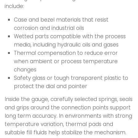
include:
Case and bezel materials that resist
corrosion and industrial oils
Wetted parts compatible with the process
media, including hydraulic oils and gases
Thermal compensation to reduce error
when ambient or process temperature
changes
Safety glass or tough transparent plastic to
protect the dial and pointer
Inside the gauge, carefully selected springs, seals
and grips around the connection points support
long term accuracy. In environments with strong
temperature variation, thermal pads and
suitable fill fluids help stabilize the mechanism.