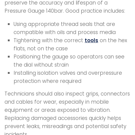
preserve the accuracy and lifespan of a
Pressure Gauge 140bar. Good practice includes:
Using appropriate thread seals that are
compatible with oils and process media
Tightening with the correct
tools
on the hex
flats, not on the case
Positioning the gauge so operators can see
the dial without strain
Installing isolation valves and overpressure
protection where required
Technicians should also inspect grips, connectors
and cables for wear, especially in mobile
equipment or areas exposed to vibration.
Replacing damaged accessories quickly helps
prevent leaks, misreadings and potential safety
incidents.