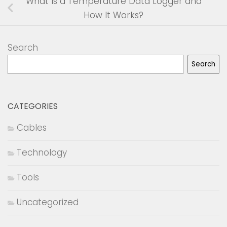
What Is a Temperature Data Logger and
How It Works?
Search
Search
CATEGORIES
Cables
Technology
Tools
Uncategorized