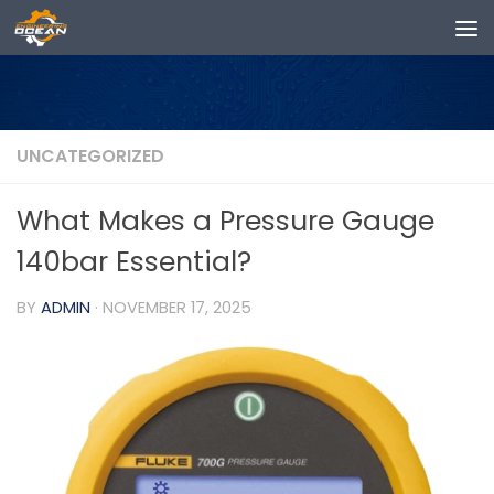
Skip to content
UNCATEGORIZED
What Makes a Pressure Gauge
140bar Essential?
BY
ADMIN
·
NOVEMBER 17, 2025