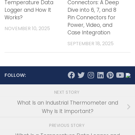
Temperature Data
Connectors: A Deep
Logger and How It
Dive into 6, 7, and 8
Works?
Pin Connectors for
Power, Video, and
NOVEMBER 10, 2025
Case Integration
SEPTEMBER 18, 2025
FOLLOW:
NEXT STORY
What Is an Industrial Thermometer and
Why Is It Important?
PREVIOUS STORY