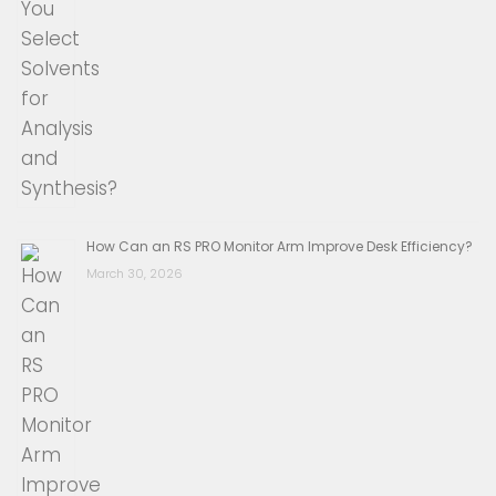
How Can an RS PRO Monitor Arm Improve Desk Efficiency?
March 30, 2026