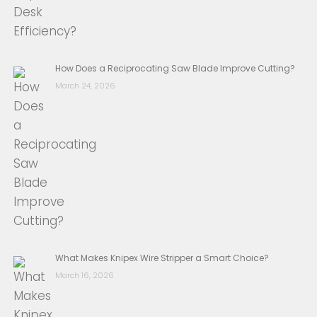
How Does a Reciprocating Saw Blade Improve Cutting?
March 24, 2026
What Makes Knipex Wire Stripper a Smart Choice?
March 16, 2026