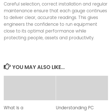
Careful selection, correct installation and regular
maintenance ensure that each gauge continues
to deliver clear, accurate readings. This gives
engineers the confidence to run equipment
close to its optimal performance while
protecting people, assets and productivity.
YOU MAY ALSO LIKE...
What Is a
Understanding PC