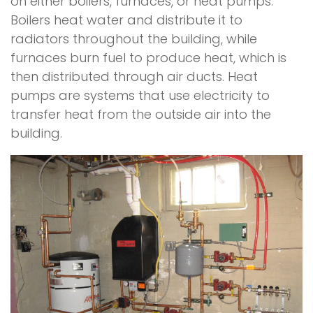
on either boilers, furnaces, or heat pumps.
Boilers heat water and distribute it to
radiators throughout the building, while
furnaces burn fuel to produce heat, which is
then distributed through air ducts. Heat
pumps are systems that use electricity to
transfer heat from the outside air into the
building.