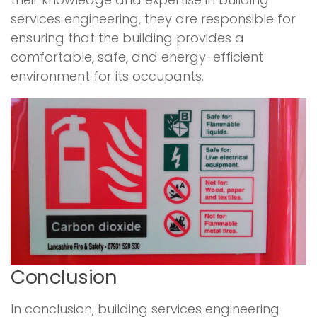
services engineering, they are responsible for
ensuring that the building provides a
comfortable, safe, and energy-efficient
environment for its occupants.
Conclusion
In conclusion, building services engineering