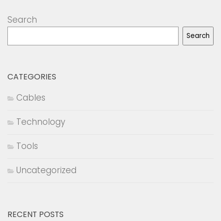
Search
Search
CATEGORIES
Cables
Technology
Tools
Uncategorized
RECENT POSTS