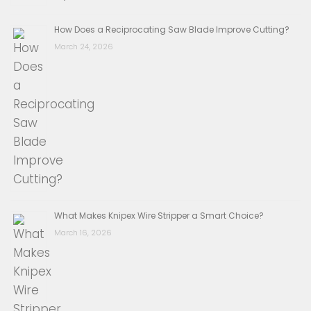
How Does a Reciprocating Saw Blade Improve Cutting?
March 24, 2026
What Makes Knipex Wire Stripper a Smart Choice?
March 16, 2026