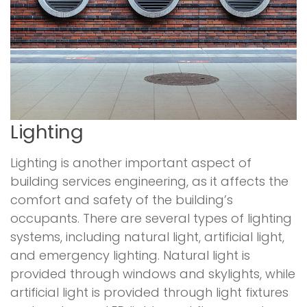
Lighting
Lighting is another important aspect of
building services engineering, as it affects the
comfort and safety of the building’s
occupants. There are several types of lighting
systems, including natural light, artificial light,
and emergency lighting. Natural light is
provided through windows and skylights, while
artificial light is provided through light fixtures