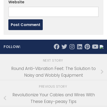
Website
FOLLOW:
NEXT STORY
Round Anti-Vibration Feet: The Solution to
Noisy and Wobbly Equipment
PREVIOUS STORY
Revolutionize Your Cables and Wires With
These Easy-peasy Tips