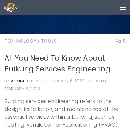
Skip to content
TECHNOLOGY
/
TOOLS
0
All You Need To Know About
Building Services Engineering
BY
ADMIN
· PUBLISHED
FEBRUARY 6, 2023
· UPDATED
FEBRUARY 6, 2023
Building services engineering refers to the
design, installation, and maintenance of the
essential services within a building, such as
heating, ventilation, air-conditioning (HVAC),