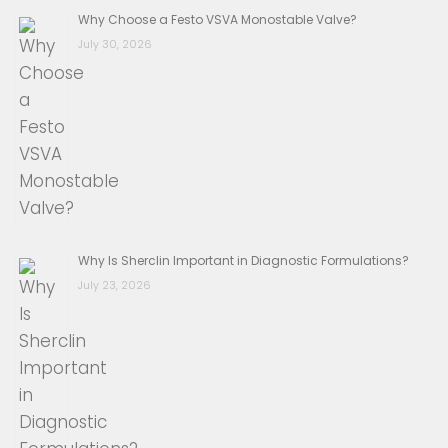
Why Choose a Festo VSVA Monostable Valve?
July 30, 2026
Why Is Sherclin Important in Diagnostic Formulations?
July 23, 2026