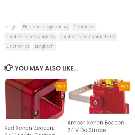
Tags:
Electrical engineering
Electricals
Electronic components
Electronic components UK
Electronics
Enrgtech
YOU MAY ALSO LIKE...
0
0
Amber Xenon Beacon
Red Xenon Beacon,
24 V Dc Strobe