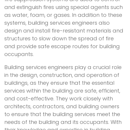
and extinguish fires using special agents such
as water, foam, or gases. In addition to these
systems, building services engineers also
design and install fire-resistant materials and
structures to slow down the spread of fire
and provide safe escape routes for building
occupants.
Building services engineers play a crucial role
in the design, construction, and operation of
buildings, as they ensure that the essential
services within the building are safe, efficient,
and cost-effective. They work closely with
architects, contractors, and building owners
to ensure that the building services meet the
needs of the building and its occupants. With
their knowledge and expertise in building