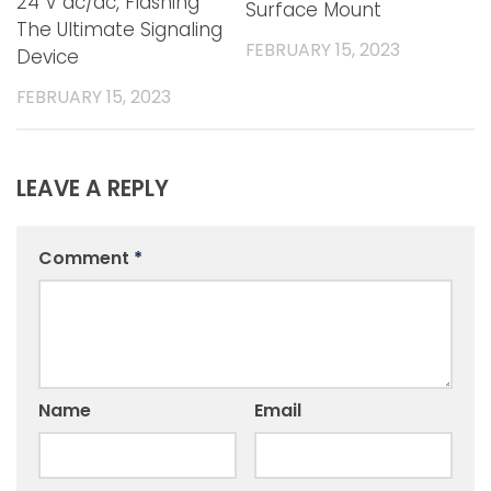
24 V ac/dc, Flashing
Surface Mount
The Ultimate Signaling
FEBRUARY 15, 2023
Device
FEBRUARY 15, 2023
LEAVE A REPLY
Comment
*
Name
Email