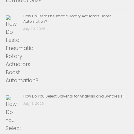
How Do Festo Pneumatic Rotary Actuators Boost
Automation?
July 20, 2026
How Do You Select Solvents for Analysis and Synthesis?
July 13, 2026