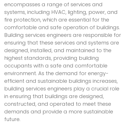
encompasses a range of services and
systems, including HVAC, lighting, power, and
fire protection, which are essential for the
comfortable and safe operation of buildings.
Building services engineers are responsible for
ensuring that these services and systems are
designed, installed, and maintained to the
highest standards, providing building
occupants with a safe and comfortable
environment. As the demand for energy-
efficient and sustainable buildings increases,
building services engineers play a crucial role
in ensuring that buildings are designed,
constructed, and operated to meet these
demands and provide a more sustainable
future.