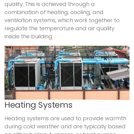
quality. This is achieved through a
combination of heating, cooling, and
ventilation systems, which work together to
regulate the temperature and air quality
inside the building.
Heating Systems
Heating systems are used to provide warmth
during cold weather and are typically based