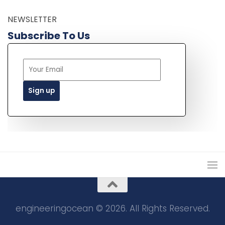
NEWSLETTER
Subscribe To Us
engineeringocean © 2026. All Rights Reserved.