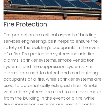
Fire Protection
Fire protection is a critical aspect of building
services engineering, as it helps to ensure the
safety of the building’s occupants in the event
of a fire. Fire protection systems include fire
alarms, sprinkler systems, smoke ventilation
systems, and fire suppression systems. Fire
alarms are used to detect and alert building
occupants of a fire, while sprinkler systems are
used to automatically extinguish fires. Smoke
ventilation systems are used to remove smoke
from the building in the event of a fire, while
fire suppression systems are used to control