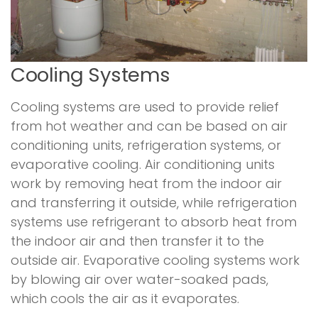
Cooling Systems
Cooling systems are used to provide relief
from hot weather and can be based on air
conditioning units, refrigeration systems, or
evaporative cooling. Air conditioning units
work by removing heat from the indoor air
and transferring it outside, while refrigeration
systems use refrigerant to absorb heat from
the indoor air and then transfer it to the
outside air. Evaporative cooling systems work
by blowing air over water-soaked pads,
which cools the air as it evaporates.