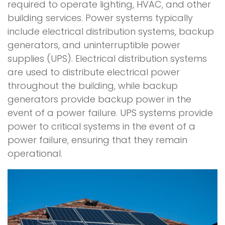
required to operate lighting, HVAC, and other
building services. Power systems typically
include electrical distribution systems, backup
generators, and uninterruptible power
supplies (UPS). Electrical distribution systems
are used to distribute electrical power
throughout the building, while backup
generators provide backup power in the
event of a power failure. UPS systems provide
power to critical systems in the event of a
power failure, ensuring that they remain
operational.