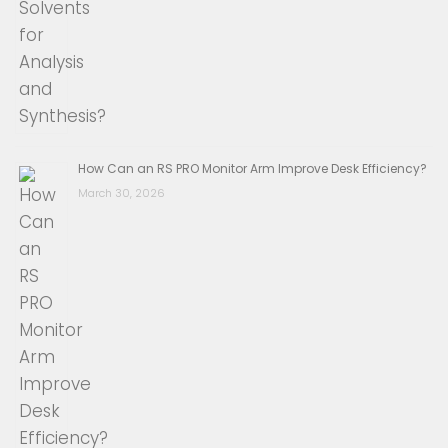
How Can an RS PRO Monitor Arm Improve Desk Efficiency?
March 30, 2026