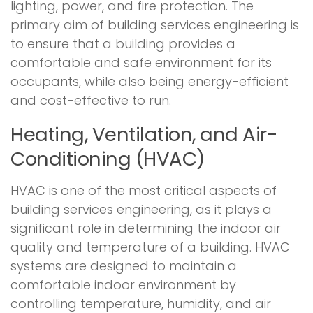
lighting, power, and fire protection. The
primary aim of building services engineering is
to ensure that a building provides a
comfortable and safe environment for its
occupants, while also being energy-efficient
and cost-effective to run.
Heating, Ventilation, and Air-
Conditioning (HVAC)
HVAC is one of the most critical aspects of
building services engineering, as it plays a
significant role in determining the indoor air
quality and temperature of a building. HVAC
systems are designed to maintain a
comfortable indoor environment by
controlling temperature, humidity, and air