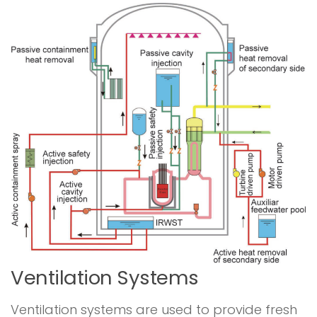
Ventilation Systems
Ventilation systems are used to provide fresh