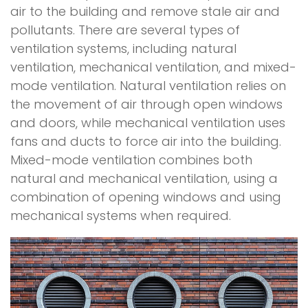
air to the building and remove stale air and
pollutants. There are several types of
ventilation systems, including natural
ventilation, mechanical ventilation, and mixed-
mode ventilation. Natural ventilation relies on
the movement of air through open windows
and doors, while mechanical ventilation uses
fans and ducts to force air into the building.
Mixed-mode ventilation combines both
natural and mechanical ventilation, using a
combination of opening windows and using
mechanical systems when required.