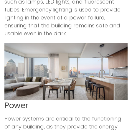
such as lamps, LED lights, and fluorescent
tubes. Emergency lighting is used to provide
lighting in the event of a power failure,
ensuring that the building remains safe and
usable even in the dark.
Power
Power systems are critical to the functioning
of any building, as they provide the energy