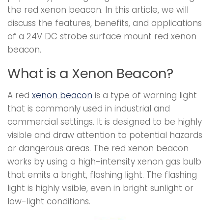
the red xenon beacon. In this article, we will
discuss the features, benefits, and applications
of a 24V DC strobe surface mount red xenon
beacon.
What is a Xenon Beacon?
A red
xenon beacon
is a type of warning light
that is commonly used in industrial and
commercial settings. It is designed to be highly
visible and draw attention to potential hazards
or dangerous areas. The red xenon beacon
works by using a high-intensity xenon gas bulb
that emits a bright, flashing light. The flashing
light is highly visible, even in bright sunlight or
low-light conditions.