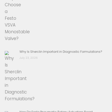
Why Is Sherclin Important in Diagnostic Formulations?
July 23, 2026
How Do Festo Pneumatic Rotary Actuators Boost