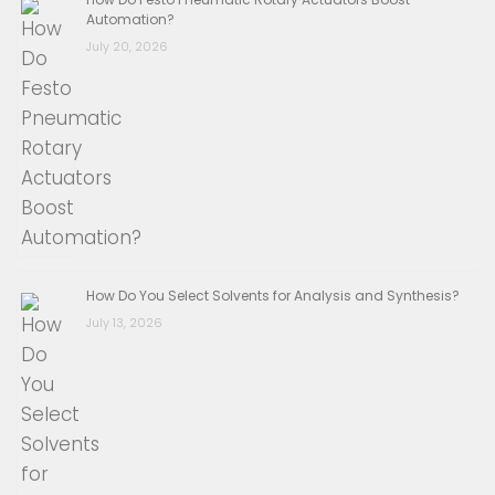
Automation?
July 20, 2026
How Do You Select Solvents for Analysis and Synthesis?
July 13, 2026