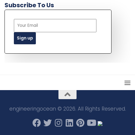
Subscribe To Us
engineeringocean © 2026. All Rights Reserved.