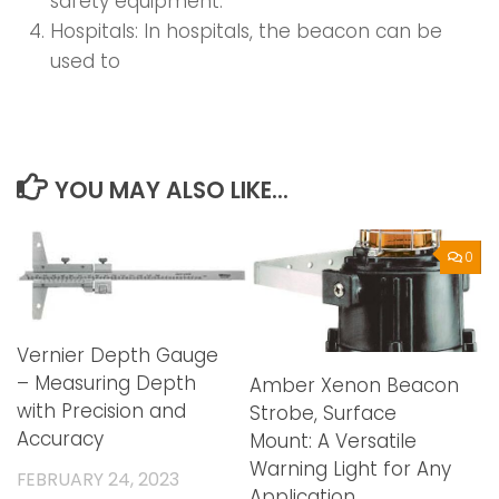
safety equipment.
Hospitals: In hospitals, the beacon can be
used to
YOU MAY ALSO LIKE...
0
Vernier Depth Gauge
– Measuring Depth
Amber Xenon Beacon
with Precision and
Strobe, Surface
Accuracy
Mount: A Versatile
Warning Light for Any
FEBRUARY 24, 2023
Application