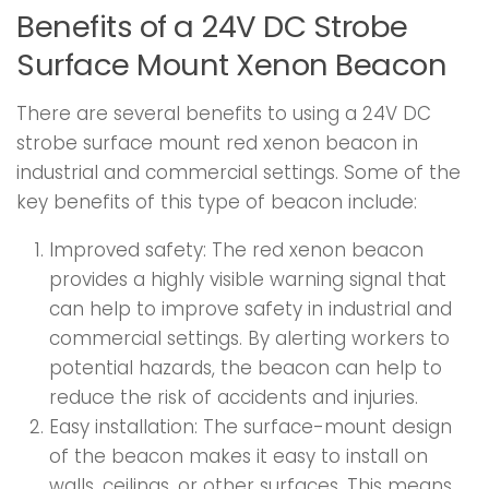
Benefits of a 24V DC Strobe
Surface Mount Xenon Beacon
There are several benefits to using a 24V DC
strobe surface mount red xenon beacon in
industrial and commercial settings. Some of the
key benefits of this type of beacon include:
Improved safety: The red xenon beacon
provides a highly visible warning signal that
can help to improve safety in industrial and
commercial settings. By alerting workers to
potential hazards, the beacon can help to
reduce the risk of accidents and injuries.
Easy installation: The surface-mount design
of the beacon makes it easy to install on
walls, ceilings, or other surfaces. This means