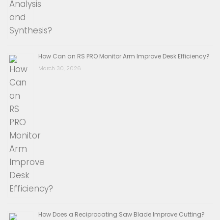
How Can an RS PRO Monitor Arm Improve Desk Efficiency?
March 30, 2026
How Does a Reciprocating Saw Blade Improve Cutting?