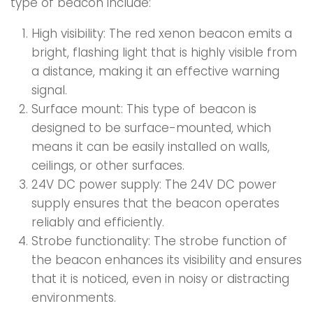
type of beacon include:
High visibility: The red xenon beacon emits a
bright, flashing light that is highly visible from
a distance, making it an effective warning
signal.
Surface mount: This type of beacon is
designed to be surface-mounted, which
means it can be easily installed on walls,
ceilings, or other surfaces.
24V DC power supply: The 24V DC power
supply ensures that the beacon operates
reliably and efficiently.
Strobe functionality: The strobe function of
the beacon enhances its visibility and ensures
that it is noticed, even in noisy or distracting
environments.