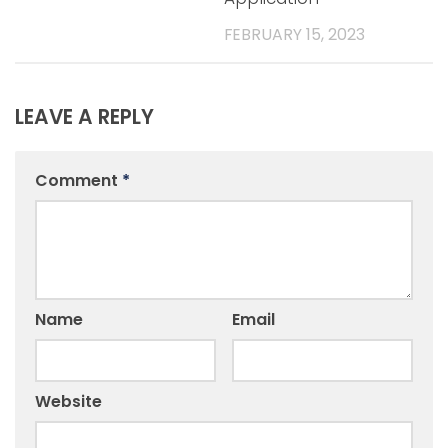
FEBRUARY 15, 2023
LEAVE A REPLY
Comment
*
Name
Email
Website