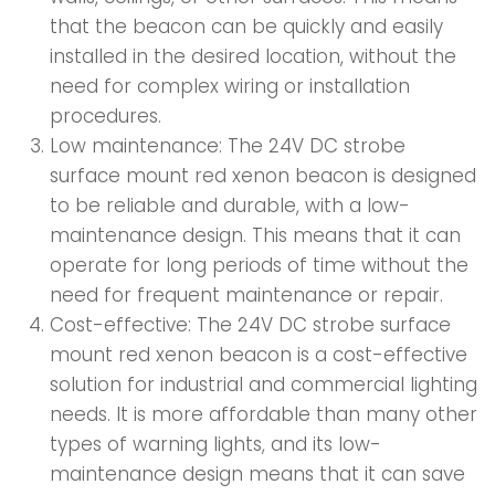
that the beacon can be quickly and easily
installed in the desired location, without the
need for complex wiring or installation
procedures.
Low maintenance: The 24V DC strobe
surface mount red xenon beacon is designed
to be reliable and durable, with a low-
maintenance design. This means that it can
operate for long periods of time without the
need for frequent maintenance or repair.
Cost-effective: The 24V DC strobe surface
mount red xenon beacon is a cost-effective
solution for industrial and commercial lighting
needs. It is more affordable than many other
types of warning lights, and its low-
maintenance design means that it can save