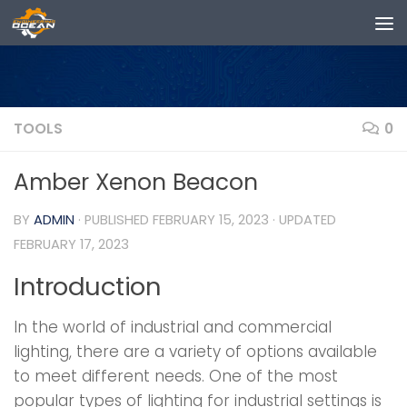
Skip to content
TOOLS
0
Amber Xenon Beacon
BY
ADMIN
· PUBLISHED
FEBRUARY 15, 2023
· UPDATED
FEBRUARY 17, 2023
Introduction
In the world of industrial and commercial
lighting, there are a variety of options available
to meet different needs. One of the most
popular types of lighting for industrial settings is