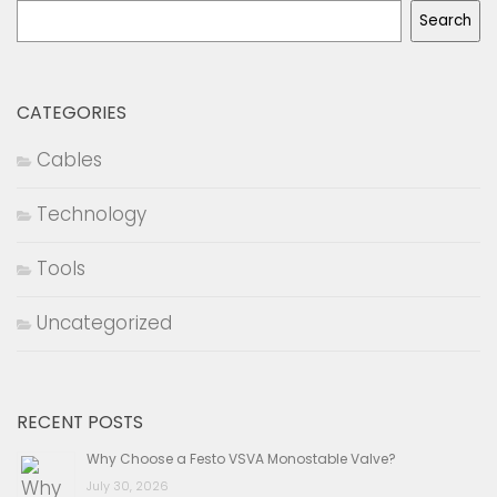
Search
CATEGORIES
Cables
Technology
Tools
Uncategorized
RECENT POSTS
Why Choose a Festo VSVA Monostable Valve?
July 30, 2026