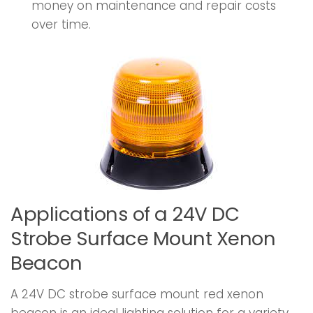
money on maintenance and repair costs
over time.
Applications of a 24V DC
Strobe Surface Mount Xenon
Beacon
A 24V DC strobe surface mount red xenon