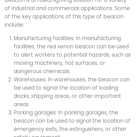
beacon is an ideal lighting solution for a variety
of industrial and commercial applications. Some
of the key applications of this type of beacon
include:
Manufacturing facilities: In manufacturing
facilities, the red xenon beacon can be used
to alert workers to potential hazards, such as
moving machinery, hot surfaces, or
dangerous chemicals.
Warehouses: In warehouses, the beacon can
be used to signal the location of loading
docks, shipping areas, or other important
areas.
Parking garages: In parking garages, the
beacon can be used to signal the location of
emergency exits, fire extinguishers, or other