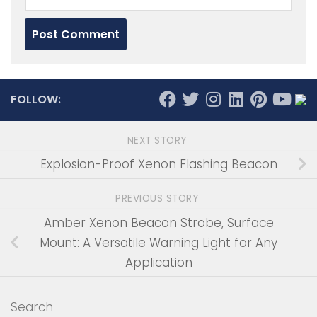
FOLLOW:
NEXT STORY
Explosion-Proof Xenon Flashing Beacon
PREVIOUS STORY
Amber Xenon Beacon Strobe, Surface
Mount: A Versatile Warning Light for Any
Application
Search