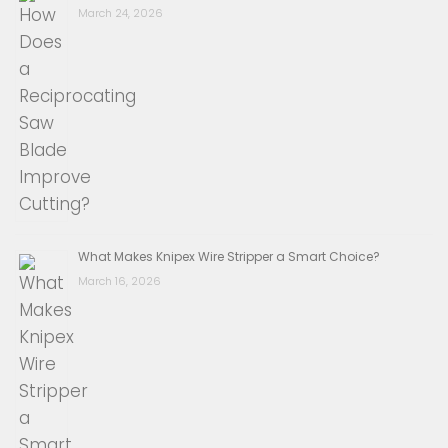
March 24, 2026
What Makes Knipex Wire Stripper a Smart Choice?
March 16, 2026