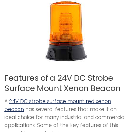
Features of a 24V DC Strobe
Surface Mount Xenon Beacon
A
24V DC strobe surface mount red xenon
beacon
has several features that make it an
ideal choice for many industrial and commercial
applications. Some of the key features of this