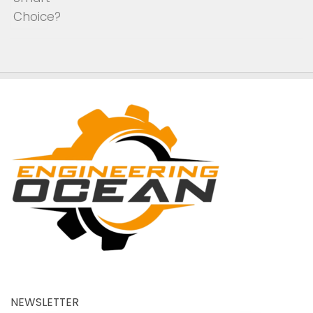
NEWSLETTER