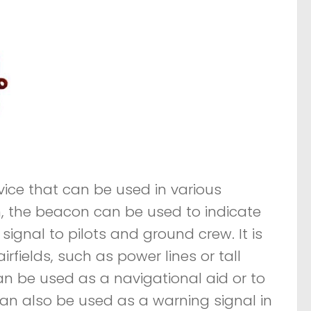
vice that can be used in various
on, the beacon can be used to indicate
signal to pilots and ground crew. It is
rfields, such as power lines or tall
an be used as a navigational aid or to
t can also be used as a warning signal in