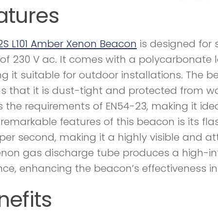
atures
2S L101 Amber Xenon Beacon
is designed for
 of 230 V ac. It comes with a polycarbonate l
g it suitable for outdoor installations. The b
 that it is dust-tight and protected from wat
 the requirements of EN54-23, making it idea
remarkable features of this beacon is its flash
 per second, making it a highly visible and at
enon gas discharge tube produces a high-inten
nce, enhancing the beacon’s effectiveness in l
nefits