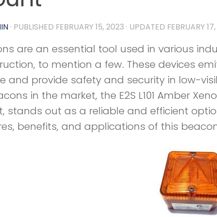
IN
· PUBLISHED
FEBRUARY 15, 2023
· UPDATED
FEBRUARY 17,
ns are an essential tool used in various indu
ruction, to mention a few. These devices emit
e and provide safety and security in low-visi
acons in the market, the E2S L101 Amber Xeno
 stands out as a reliable and efficient option.
res, benefits, and applications of this beaco