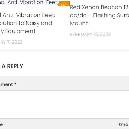
0
Red Xenon Beacon 12
Anti-Vibration Feet:
ac/dc – Flashing Sur
lution to Noisy and
Mount
y Equipment
FEBRUARY 15, 2023
RY 7, 2023
 A REPLY
ment
*
e
Emai