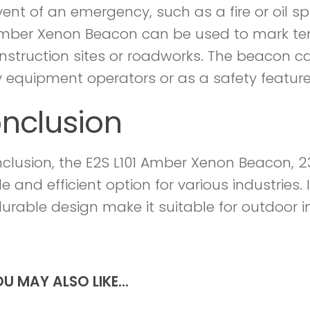
ent of an emergency, such as a fire or oil spi
Amber Xenon Beacon can be used to mark t
nstruction sites or roadworks. The beacon c
 equipment operators or as a safety featur
nclusion
nclusion, the E2S L101 Amber Xenon Beacon, 23
le and efficient option for various industries. I
urable design make it suitable for outdoor i
U MAY ALSO LIKE...