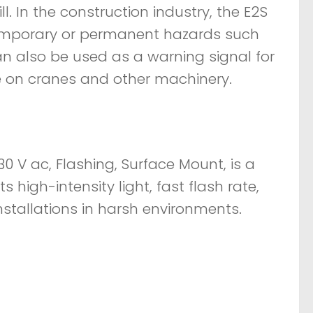
ll. In the construction industry, the E2S
emporary or permanent hazards such
an also be used as a warning signal for
e on cranes and other machinery.
0 V ac, Flashing, Surface Mount, is a
ts high-intensity light, fast flash rate,
nstallations in harsh environments.