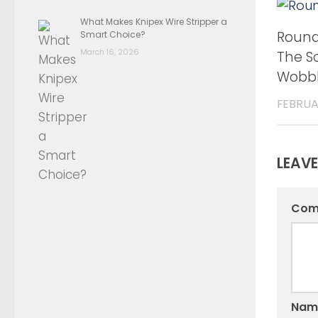
What Makes Knipex Wire Stripper a
Round 
Smart Choice?
March 16, 2026
The So
Wobbl
FEBRUA
LEAVE
Com
Nam