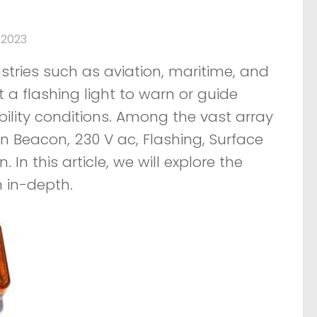
 2023
stries such as aviation, maritime, and
 a flashing light to warn or guide
bility conditions. Among the vast array
n Beacon, 230 V ac, Flashing, Surface
 In this article, we will explore the
n in-depth.