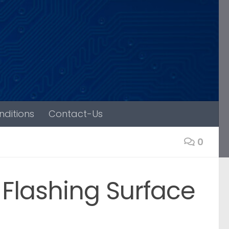
ditions
Contact-Us
0
Flashing Surface