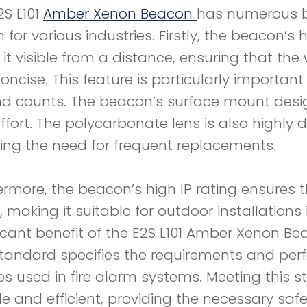
2S L101
Amber Xenon Beacon
has numerous be
 for various industries. Firstly, the beacon’s 
it visible from a distance, ensuring that th
oncise. This feature is particularly importan
d counts. The beacon’s surface mount design
ffort. The polycarbonate lens is also highly
ing the need for frequent replacements.
ermore, the beacon’s high IP rating ensures t
, making it suitable for outdoor installation
ficant benefit of the E2S L101 Amber Xenon Be
standard specifies the requirements and perf
es used in fire alarm systems. Meeting this
ble and efficient, providing the necessary saf