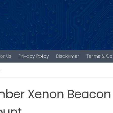
For Us
Privacy Policy
Disclaimer
Terms & Con
S
ber Xenon Beacon 
unt