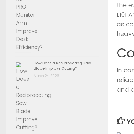
the ev
L101 
as co
heavy
Co
How Does a Reciprocating Saw
Blade Improve Cutting?
In co
March 24, 2026
reliab
and d
YO