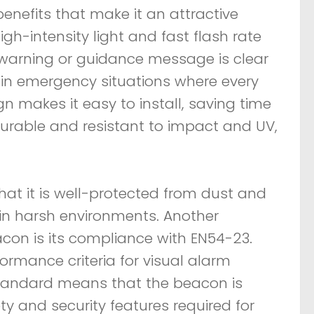
nefits that make it an attractive
high-intensity light and fast flash rate
e warning or guidance message is clear
t in emergency situations where every
 makes it easy to install, saving time
 durable and resistant to impact and UV,
hat it is well-protected from dust and
s in harsh environments. Another
acon is its compliance with EN54-23.
ormance criteria for visual alarm
 standard means that the beacon is
ety and security features required for