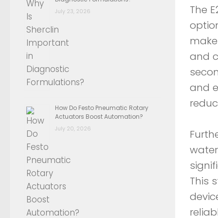
The E
July 23, 2026
option
make 
and c
secon
and e
reduc
How Do Festo Pneumatic Rotary
Actuators Boost Automation?
July 20, 2026
Furth
water
signi
This 
devic
relia