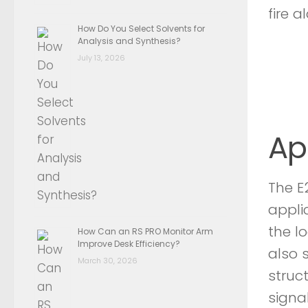
fire a
How Do You Select Solvents for
Analysis and Synthesis?
July 13, 2026
Ap
The E
appli
the l
How Can an RS PRO Monitor Arm
Improve Desk Efficiency?
also 
March 30, 2026
struc
signal