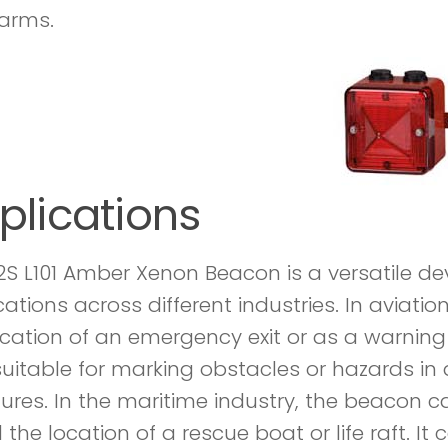
larms.
plications
2S L101 Amber Xenon Beacon is a versatile de
cations across different industries. In aviati
ocation of an emergency exit or as a warning 
suitable for marking obstacles or hazards in ai
tures. In the maritime industry, the beacon c
 the location of a rescue boat or life raft. I