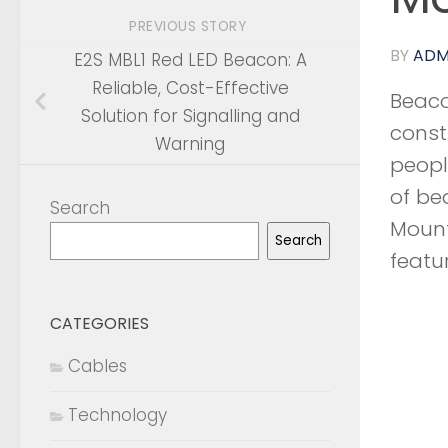
PREVIOUS STORY
BY
ADM
E2S MBL1 Red LED Beacon: A
Reliable, Cost-Effective
Beaco
Solution for Signalling and
const
Warning
peopl
of be
Search
Mount,
Search
featu
CATEGORIES
Cables
Technology