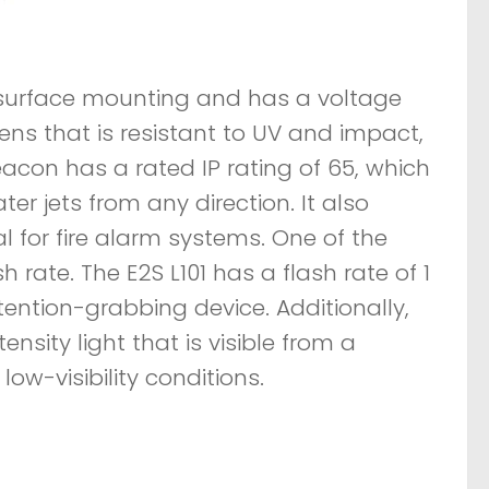
 surface mounting and has a voltage
ens that is resistant to UV and impact,
eacon has a rated IP rating of 65, which
er jets from any direction. It also
l for fire alarm systems. One of the
 rate. The E2S L101 has a flash rate of 1
tention-grabbing device. Additionally,
sity light that is visible from a
ow-visibility conditions.