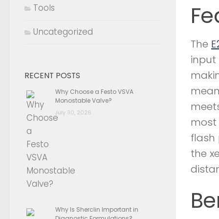
Fe
Tools
Uncategorized
The
E
input
makin
RECENT POSTS
means
Why Choose a Festo VSVA
Monostable Valve?
meets
July 30, 2026
most 
flash
the x
dista
Be
Why Is Sherclin Important in
Diagnostic Formulations?