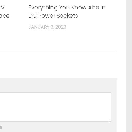
0
0
 V
Everything You Know About
face
DC Power Sockets
JANUARY 3, 2023
l