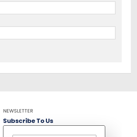
NEWSLETTER
Subscribe To Us