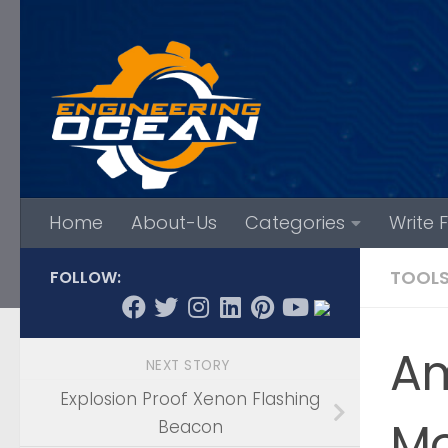
Skip to content
Home
About-Us
Categories
Write 
TOOL
FOLLOW:
Am
NEXT STORY
Explosion Proof Xenon Flashing
Mo
Beacon