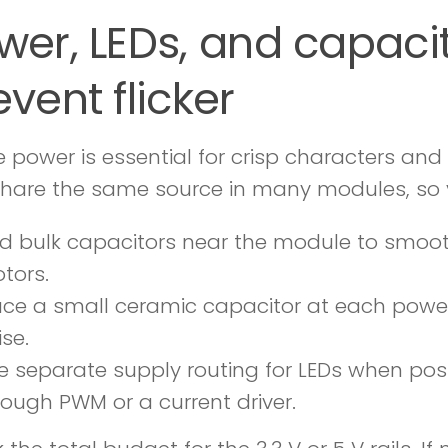
wer, LEDs, and capaci
event flicker
e power is essential for crisp characters and
 share the same source in many modules, so 
d bulk capacitors near the module to smoot
tors.
ace a small ceramic capacitor at each power
ise.
e separate supply routing for LEDs when possi
rough PWM or a current driver.