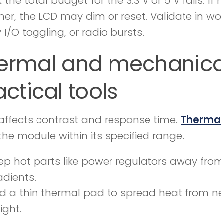
the total budget for the 3.3 V or 5 V rails. I
her, the LCD may dim or reset. Validate in wo
 I/O toggling, or radio bursts.
ermal and mechanical
actical tools
affects contrast and response time.
Therma
the module within its specified range.
ep hot parts like power regulators away fro
adients.
d a thin thermal pad to spread heat from 
tight.