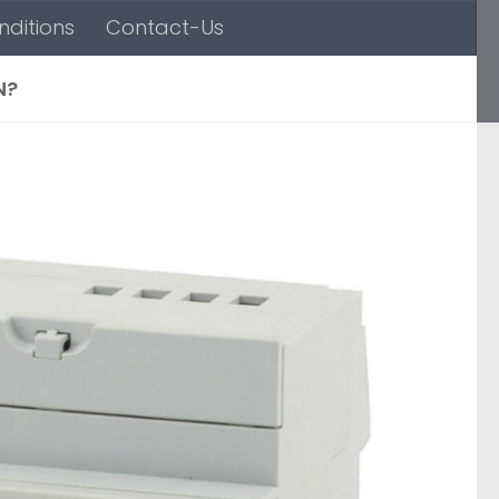
ditions
Contact-Us
N?