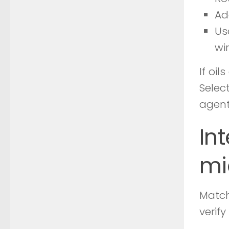
Ad
Us
wir
If oi
Selec
agent
In
mi
Match
verif