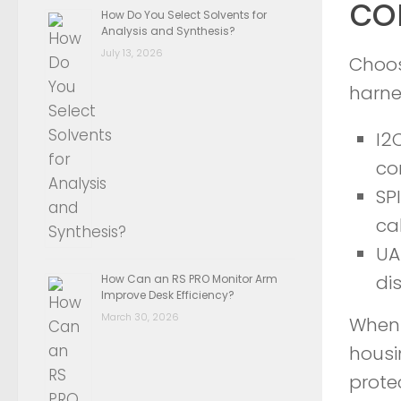
co
How Do You Select Solvents for
Analysis and Synthesis?
July 13, 2026
Choos
harne
I2
co
SP
ca
UA
di
How Can an RS PRO Monitor Arm
Improve Desk Efficiency?
March 30, 2026
When 
housi
prote