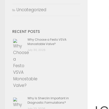
Uncategorized
RECENT POSTS
Why Choose a Festo VSVA
Monostable Valve?
July 30, 2026
Why Is Sherclin Important in
Diagnostic Formulations?
July 23, 2026