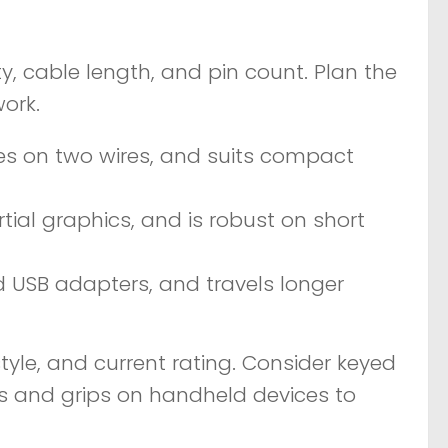
y, cable length, and pin count. Plan the
ork.
ces on two wires, and suits compact
tial graphics, and is robust on short
d USB adapters, and travels longer
tyle, and current rating. Consider keyed
iefs and grips on handheld devices to