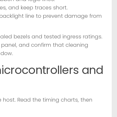
ines, and keep traces short.
e backlight line to prevent damage from
ealed bezels and tested ingress ratings.
e panel, and confirm that cleaning
ndow.
icrocontrollers and
 host. Read the timing charts, then