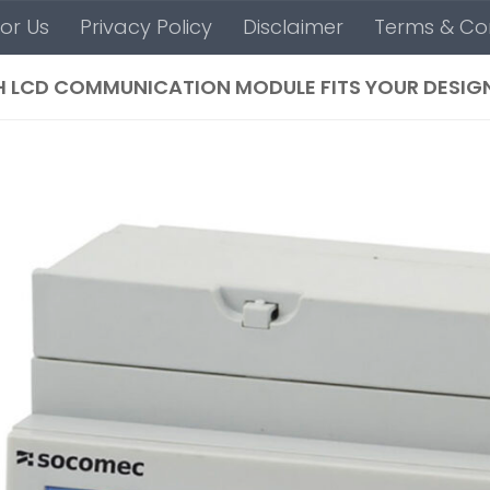
For Us
Privacy Policy
Disclaimer
Terms & Con
 LCD COMMUNICATION MODULE FITS YOUR DESIG