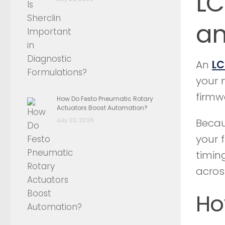
LC
an
An
LC
your 
firmw
How Do Festo Pneumatic Rotary
Actuators Boost Automation?
July 20, 2026
Becau
your 
timin
acros
Ho