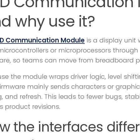
D Communication Mo
d why use it?
D Communication Module
is a display unit
microcontrollers or microprocessors through I2
are, so teams can move from breadboard pro
se the module wraps driver logic, level shift
firmware mainly sends characters or graphi
g, and refresh. This leads to fewer bugs, sta
s product revisions.
w the interfaces diffe