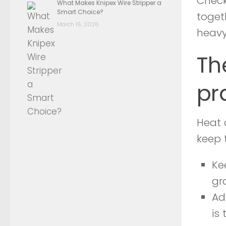
Check 
What Makes Knipex Wire Stripper a
Smart Choice?
toget
March 16, 2026
heavy
Th
pr
Heat 
keep 
Ke
gr
Ad
is 