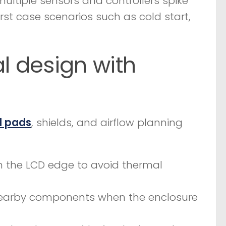
f multiple sensors and controllers spike
rst case scenarios such as cold start,
 design with
l pads
, shields, and airflow planning
m the LCD edge to avoid thermal
nearby components when the enclosure