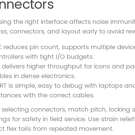
nnectors
ing the right interface affects noise immunit
ss, connectors, and layout early to avoid rew
C reduces pin count, supports multiple devi
ntrollers with tight I/O budgets.
I delivers higher throughput for icons and par
bles in dense electronics.
RT is simple, easy to debug with laptops an
stances with the correct cables.
selecting connectors, match pitch, locking s
ngs for safety in field service. Use strain rel
ct flex tails from repeated movement.