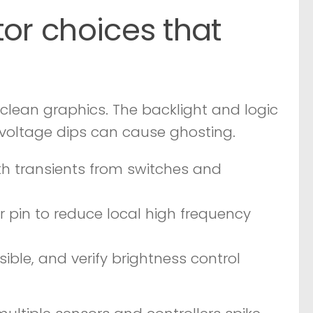
tor choices that
 clean graphics. The backlight and logic
voltage dips can cause ghosting.
h transients from switches and
 pin to reduce local high frequency
ble, and verify brightness control