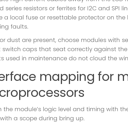
d series resistors or ferrites for I2C and SPI l
e a local fuse or resettable protector on th
ing faults.
ls or dust are present, choose modules with s
t switch caps that seat correctly against th
s used in maintenance do not cloud the wi
terface mapping for m
croprocessors
 the module’s logic level and timing with the
y with a scope during bring up.