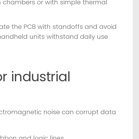
n chambers or with simple thermal
late the PCB with standoffs and avoid
s handheld units withstand daily use
r industrial
lectromagnetic noise can corrupt data
bbon and logic lines.