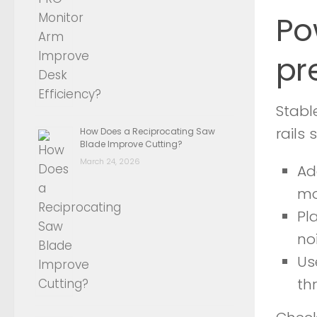
Po
pr
Stabl
rails
How Does a Reciprocating Saw
Blade Improve Cutting?
March 24, 2026
Ad
mo
Pl
no
Us
th