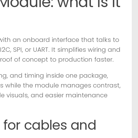
dule: what is it
 with an onboard interface that talks to
C, SPI, or UART. It simplifies wiring and
of of concept to production faster.
ing, and timing inside one package,
cs while the module manages contrast,
ble visuals, and easier maintenance
r for cables and