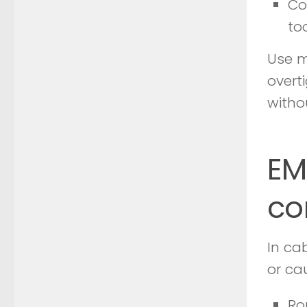
Co
to
Use m
overt
witho
EM
co
In ca
or ca
Ro