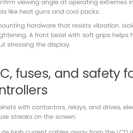
nfirm viewing angle at operating extremes i
ols like heat guns and cool packs.
ounting hardware that resists vibration. Iso
ightening. A front bezel with soft grips help
ut stressing the display.
C, fuses, and safety fo
ntrollers
binets with contactors, relays, and drives, e
use streaks on the screen.
ute high current cables away from the LCD ri