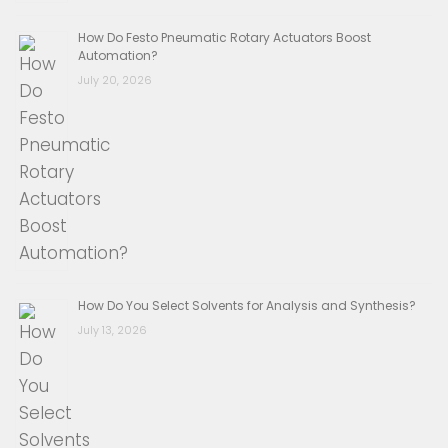
How Do Festo Pneumatic Rotary Actuators Boost
Automation?
July 20, 2026
How Do You Select Solvents for Analysis and Synthesis?
July 13, 2026