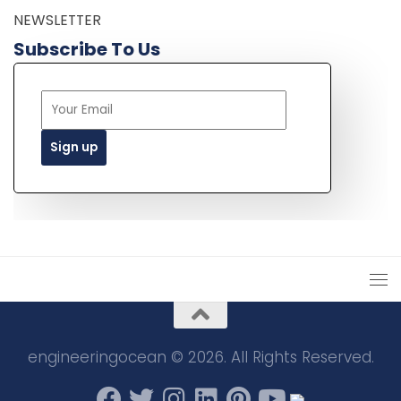
NEWSLETTER
Subscribe To Us
engineeringocean © 2026. All Rights Reserved.