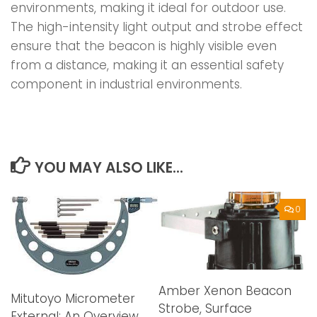
environments, making it ideal for outdoor use.
The high-intensity light output and strobe effect
ensure that the beacon is highly visible even
from a distance, making it an essential safety
component in industrial environments.
YOU MAY ALSO LIKE...
0
Amber Xenon Beacon
Mitutoyo Micrometer
Strobe, Surface
External: An Overview