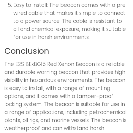
Easy to install: The beacon comes with a pre-
wired cable that makes it simple to connect
to a power source. The cable is resistant to
oil and chemical exposure, making it suitable
for use in harsh environments.
Conclusion
The E2S BExBG15 Red Xenon Beacon is a reliable
and durable warning beacon that provides high
visibility in hazardous environments. The beacon
is easy to install, with a range of mounting
options, and it comes with a tamper-proof
locking system. The beacon is suitable for use in
a range of applications, including petrochemical
plants, oil rigs, and marine vessels. The beacon is
weatherproof and can withstand harsh