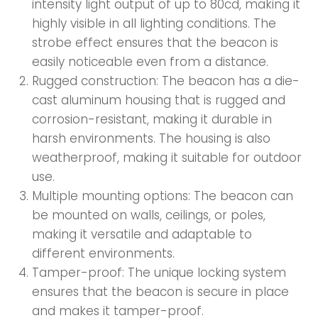
intensity light output of up to 80cd, making it
highly visible in all lighting conditions. The
strobe effect ensures that the beacon is
easily noticeable even from a distance.
Rugged construction: The beacon has a die-
cast aluminum housing that is rugged and
corrosion-resistant, making it durable in
harsh environments. The housing is also
weatherproof, making it suitable for outdoor
use.
Multiple mounting options: The beacon can
be mounted on walls, ceilings, or poles,
making it versatile and adaptable to
different environments.
Tamper-proof: The unique locking system
ensures that the beacon is secure in place
and makes it tamper-proof.