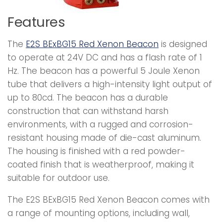
Features
The
E2S BExBG15 Red Xenon Beacon
is designed
to operate at 24V DC and has a flash rate of 1
Hz. The beacon has a powerful 5 Joule Xenon
tube that delivers a high-intensity light output of
up to 80cd. The beacon has a durable
construction that can withstand harsh
environments, with a rugged and corrosion-
resistant housing made of die-cast aluminum.
The housing is finished with a red powder-
coated finish that is weatherproof, making it
suitable for outdoor use.
The E2S BExBG15 Red Xenon Beacon comes with
a range of mounting options, including wall,