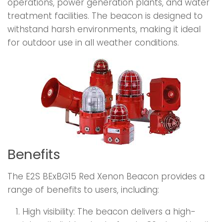
operations, power generation plants, and water
treatment facilities. The beacon is designed to
withstand harsh environments, making it ideal
for outdoor use in all weather conditions.
Benefits
The E2S BExBG15 Red Xenon Beacon provides a
range of benefits to users, including:
High visibility: The beacon delivers a high-