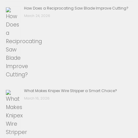
How Does a Reciprocating Saw Blade Improve Cutting?
March 24, 2026
What Makes Knipex Wire Stripper a Smart Choice?
March 16, 2026