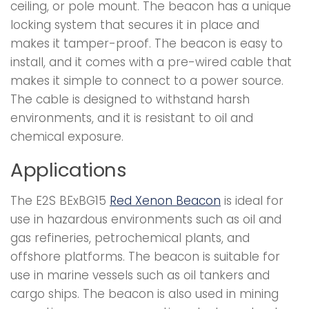
ceiling, or pole mount. The beacon has a unique
locking system that secures it in place and
makes it tamper-proof. The beacon is easy to
install, and it comes with a pre-wired cable that
makes it simple to connect to a power source.
The cable is designed to withstand harsh
environments, and it is resistant to oil and
chemical exposure.
Applications
The E2S BExBG15
Red Xenon Beacon
is ideal for
use in hazardous environments such as oil and
gas refineries, petrochemical plants, and
offshore platforms. The beacon is suitable for
use in marine vessels such as oil tankers and
cargo ships. The beacon is also used in mining