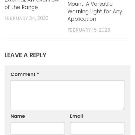
Mount: A Versatile
of the Range
Warning Light for Any
FEBRUARY 24, 2023
Application
FEBRUARY 15, 2023
LEAVE A REPLY
Comment
*
Name
Email