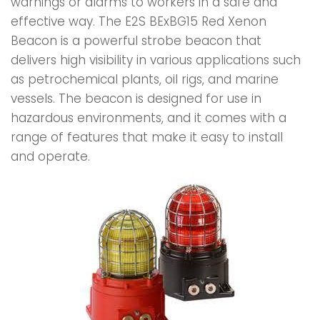
warnings or alarms to workers in a safe and
effective way. The E2S BExBG15 Red Xenon
Beacon is a powerful strobe beacon that
delivers high visibility in various applications such
as petrochemical plants, oil rigs, and marine
vessels. The beacon is designed for use in
hazardous environments, and it comes with a
range of features that make it easy to install
and operate.