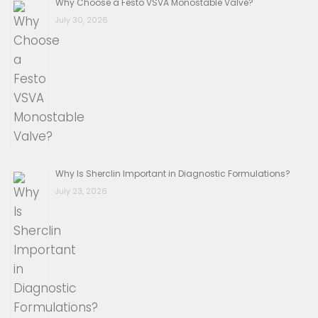
Why Choose a Festo VSVA Monostable Valve?
July 30, 2026
Why Is Sherclin Important in Diagnostic Formulations?
July 23, 2026