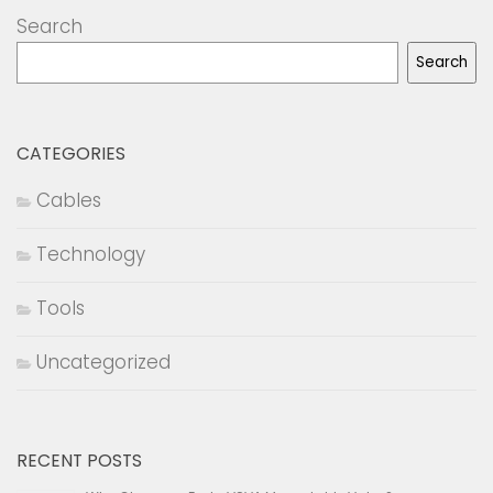
Search
Search
CATEGORIES
Cables
Technology
Tools
Uncategorized
RECENT POSTS