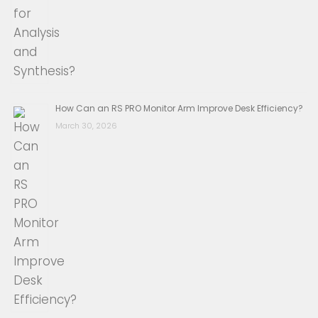
How Can an RS PRO Monitor Arm Improve Desk Efficiency?
March 30, 2026