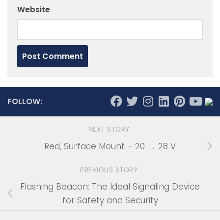
Website
FOLLOW:
NEXT STORY
Red, Surface Mount – 20 → 28 V
PREVIOUS STORY
Flashing Beacon: The Ideal Signaling Device
for Safety and Security