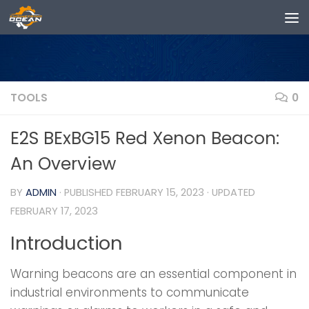
Skip to content
TOOLS
0
E2S BExBG15 Red Xenon Beacon:
An Overview
BY
ADMIN
· PUBLISHED
FEBRUARY 15, 2023
· UPDATED
FEBRUARY 17, 2023
Introduction
Warning beacons are an essential component in
industrial environments to communicate